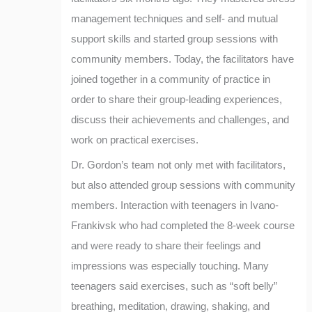
management techniques and self- and mutual
support skills and started group sessions with
community members. Today, the facilitators have
joined together in a community of practice in
order to share their group-leading experiences,
discuss their achievements and challenges, and
work on practical exercises.
Dr. Gordon’s team not only met with facilitators,
but also attended group sessions with community
members. Interaction with teenagers in Ivano-
Frankivsk who had completed the 8-week course
and were ready to share their feelings and
impressions was especially touching. Many
teenagers said exercises, such as “soft belly”
breathing, meditation, drawing, shaking, and