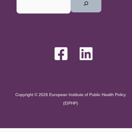
Copyright © 2026 European Institute of Public Health Policy
(EIPHP)