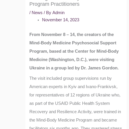
Program Practitioners
/
News
/ By
Admin
November 14, 2023
From November 8 – 14, the creators of the
Mind-Body Medicine Psychosocial Support
Program, based at the Center for Mind-Body
Medicine (Washington, D.C.), were visiting
Ukraine in a group led by Dr. James Gordon.
The visit included group supervisions run by
American experts in Kyiv and Ivano-Frankivsk,
for representatives of 12 regions of Ukraine who,
as part of the USAID Public Health System
Recovery and Resilience Activity, were trained in
the Mind-Body Medicine Program and became
facilitators six months ago. They mastered stress