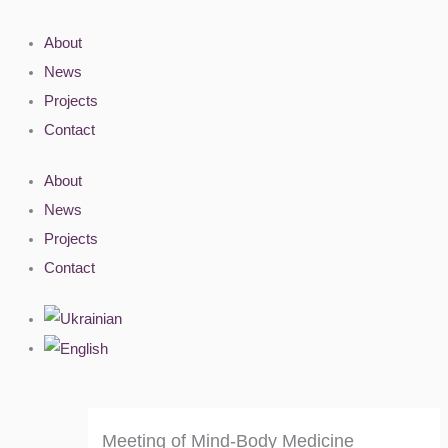
Skip
to
About
content
News
Projects
Contact
About
News
Projects
Contact
Meeting of Mind-Body Medicine