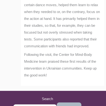
certain dance moves, helped them learn to relax
when they needed to or, on the contrary, focus on
the action at hand. It has primarily helped them in
their studies, so that, for example, they can be
focused but not overly stressed when taking
tests. Some participants also reported that their
communication with friends had improved.
Following the visit, the Center for Mind-Body
Medicine team praised these first results of the
intervention in Ukrainian communities. Keep up
the good work!
Search